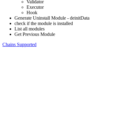
Validator
Executor
Hook
Generate Uninstall Module - deinitData
check if the module is installed
List all modules
Get Previous Module
Chains Supported