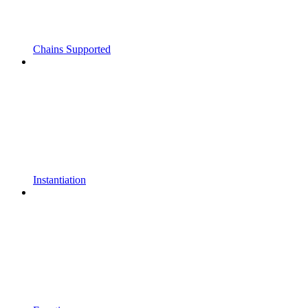
Chains Supported
Instantiation