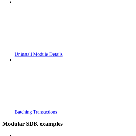
Uninstall Module Details
Batching Transactions
Modular SDK examples