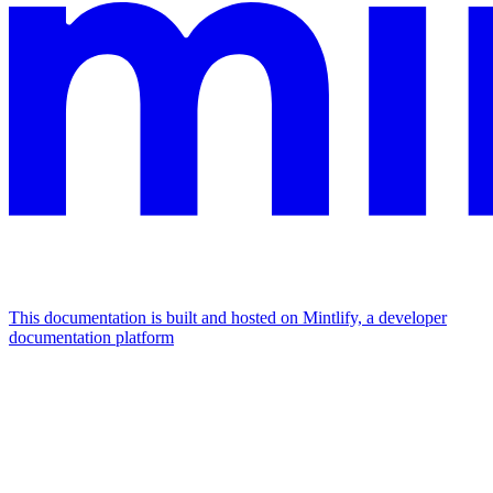
This documentation is built and hosted on Mintlify, a developer
documentation platform