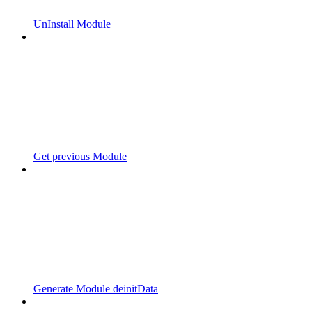
UnInstall Module
Get previous Module
Generate Module deinitData