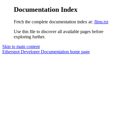
Documentation Index
Fetch the complete documentation index at:
/llms.txt
Use this file to discover all available pages before
exploring further.
Skip to main content
Etherspot Developer Documentation
home page