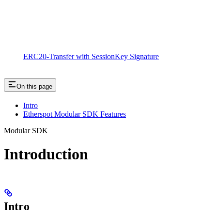
ERC20-Transfer with SessionKey Signature
On this page
Intro
Etherspot Modular SDK Features
Modular SDK
Introduction
Intro