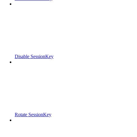
Disable SessionKey
Rotate SessionKey