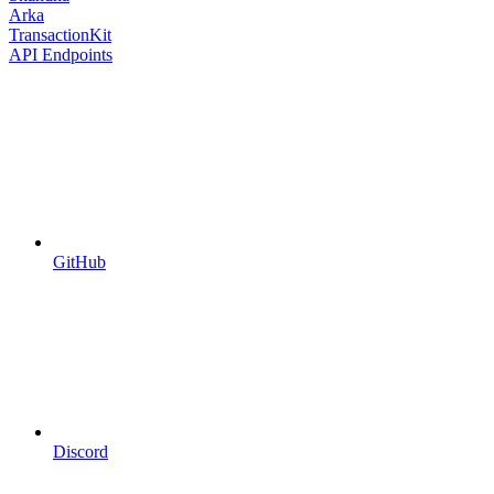
Arka
TransactionKit
API Endpoints
GitHub
Discord