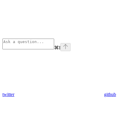
⌘
I
twitter
github