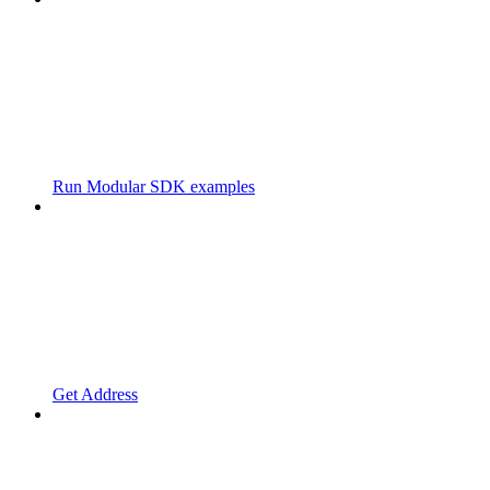
Run Modular SDK examples
Get Address