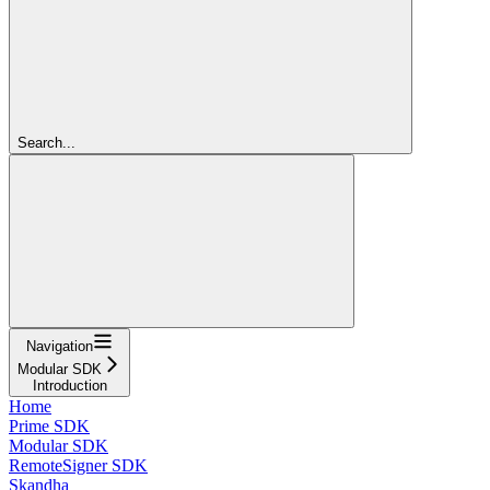
Search...
Navigation
Modular SDK
Introduction
Home
Prime SDK
Modular SDK
RemoteSigner SDK
Skandha