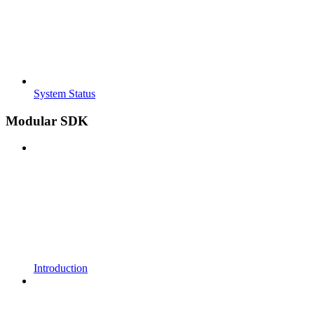
System Status
Modular SDK
Introduction