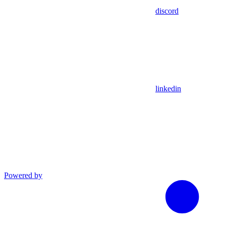
discord
linkedin
Powered by