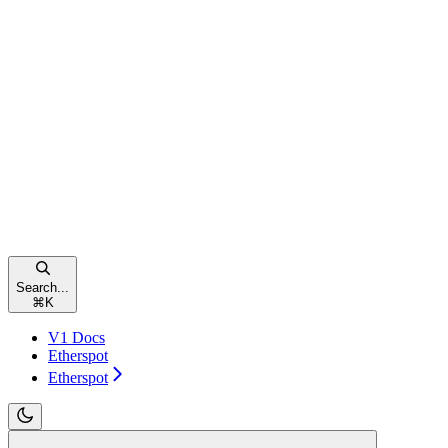
Search...
⌘
K
V1 Docs
Etherspot
Etherspot