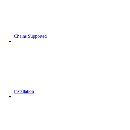
Chains Supported
Installation