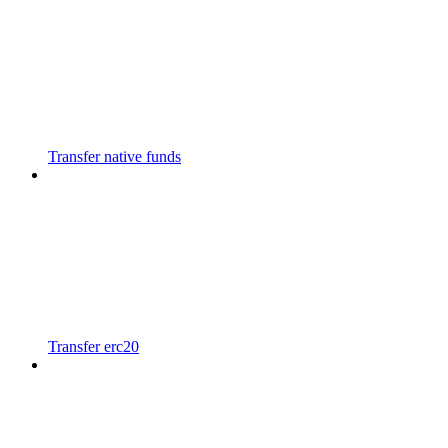
Transfer native funds
Transfer erc20