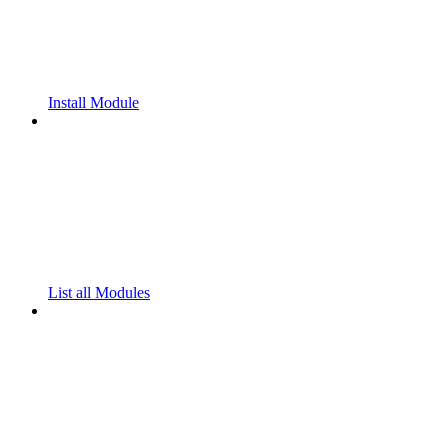
Install Module
List all Modules