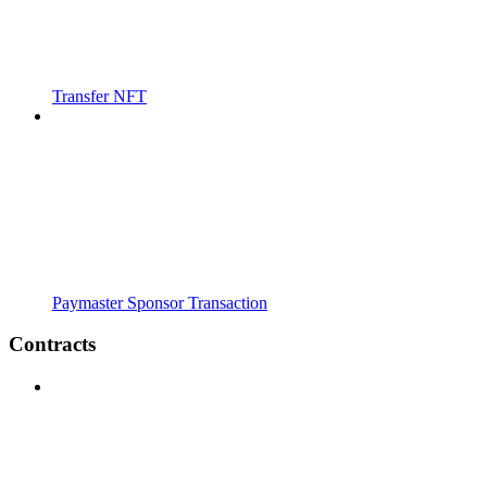
Transfer NFT
Paymaster Sponsor Transaction
Contracts