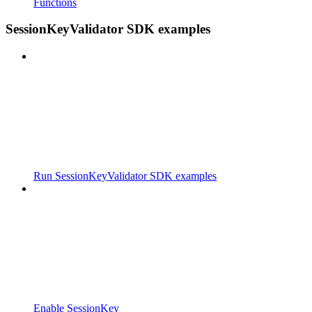
Functions
SessionKeyValidator SDK examples
Run SessionKeyValidator SDK examples
Enable SessionKey