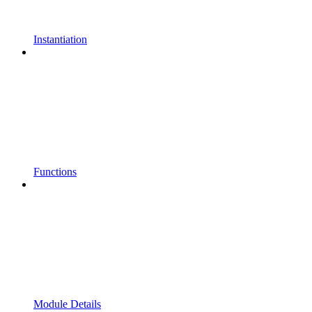
Instantiation
Functions
Module Details