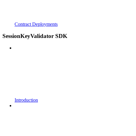
Contract Deployments
SessionKeyValidator SDK
Introduction