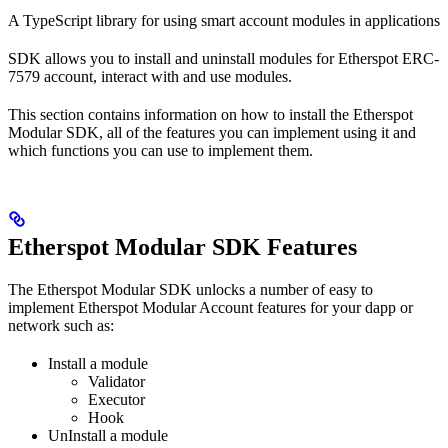
A TypeScript library for using smart account modules in applications
SDK allows you to install and uninstall modules for Etherspot ERC-
7579 account, interact with and use modules.
This section contains information on how to install the Etherspot
Modular SDK, all of the features you can implement using it and
which functions you can use to implement them.
Etherspot Modular SDK Features
The Etherspot Modular SDK unlocks a number of easy to
implement Etherspot Modular Account features for your dapp or
network such as:
Install a module
Validator
Executor
Hook
UnInstall a module