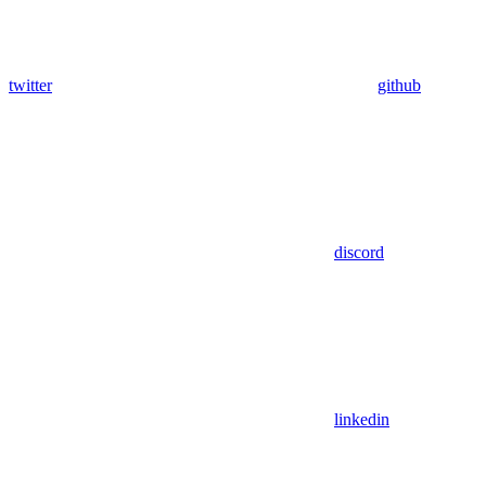
twitter
github
discord
linkedin