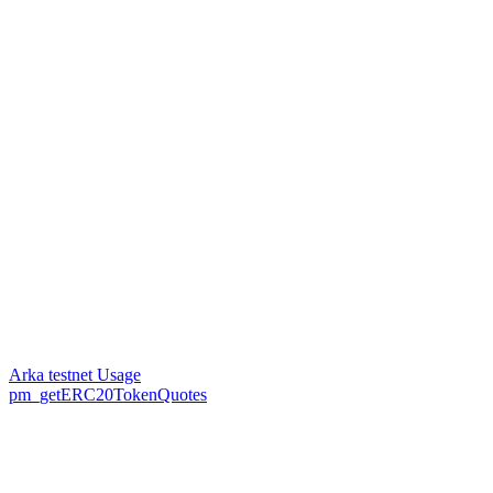
Arka testnet Usage
pm_getERC20TokenQuotes