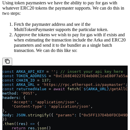
Using token paymasters we have the ability to pay for gas with
whatever ERC20 tokens the paymaster supports. We can do this in
two steps:
Fetch the paymaster address and see if the
MultiTokenPaymaster supports the particular token.
Approve the tokens we wish to pay for gas with if exists and
when estimating the transaction include the Arka and ERC20
parameters and send it to the bundler as a single batch
transaction. We can do this like so:
const
 ARKA_API_KEY
 =
 ''
; 
// insert your api key here
const
 TOKEN_ADDRESS
 =
 "0xC168E40227E4ebD8C1caE80F7a55a4
const
 CHAIN_ID
 =
 137
;
const
 ARKA_URL
 =
 'https://rpc.etherspot.io/paymaster'
;
const
 returnedValue
 =
 await
 fetch
(
`
${
ARKA_URL
}
/getAllCo
method:
 'POST'
,
headers:
 {
    'Accept'
:
 'application/json'
,
    'Content-Type'
:
 'application/json'
,
},
body:
 JSON
.
stringify
({ 
"params"
:
 [
"0x5FF137D4b0FDCD49Dc
})
.
then
((
res
) 
=>
 {
    return
 res
.
json
()