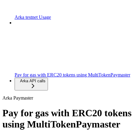
Arka testnet Usage
Pay for gas with ERC20 tokens using MultiTokenPaymaster
Arka API calls
Arka Paymaster
Pay for gas with ERC20 tokens
using MultiTokenPaymaster