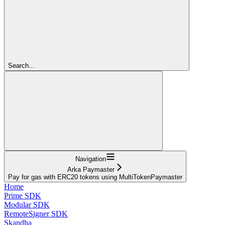
Search...
Navigation
Arka Paymaster
Pay for gas with ERC20 tokens using MultiTokenPaymaster
Home
Prime SDK
Modular SDK
RemoteSigner SDK
Skandha