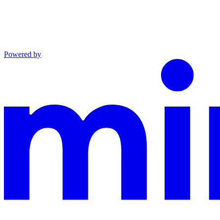
Powered by