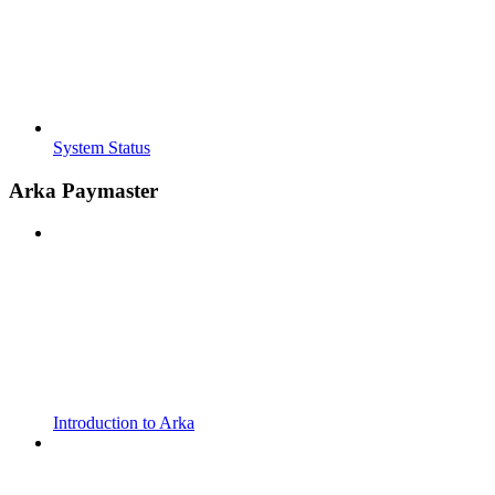
System Status
Arka Paymaster
Introduction to Arka