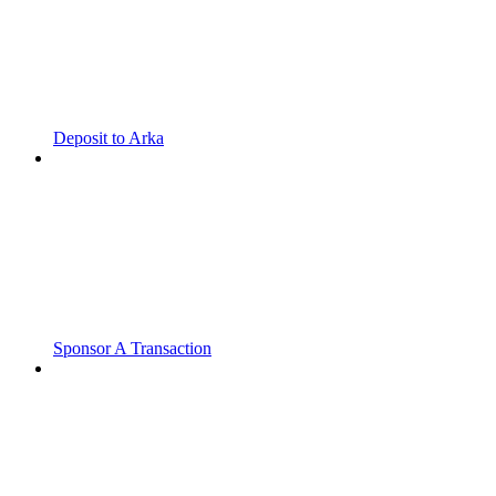
Deposit to Arka
Sponsor A Transaction