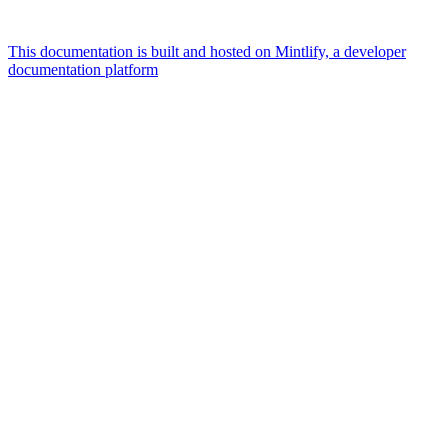
This documentation is built and hosted on Mintlify, a developer
documentation platform