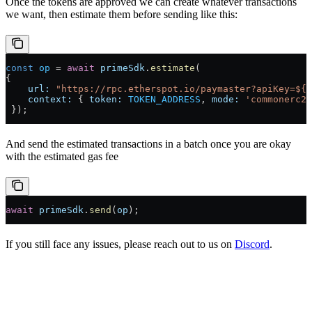
Once the tokens are approved we can create whatever transactions
we want, then estimate them before sending like this:
const
 op
 =
 await
 primeSdk
.
estimate
(
{ 
    url:
 "https://rpc.etherspot.io/paymaster?apiKey=${A
    context:
 { 
token:
 TOKEN_ADDRESS
, 
mode:
 'commonerc20
 });
And send the estimated transactions in a batch once you are okay
with the estimated gas fee
await
 primeSdk
.
send
(
op
);
If you still face any issues, please reach out to us on
Discord
.