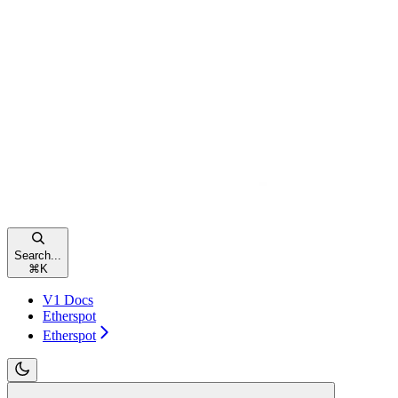
Search...
⌘
K
V1 Docs
Etherspot
Etherspot