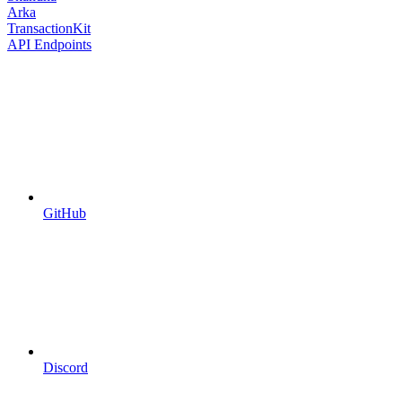
Arka
TransactionKit
API Endpoints
GitHub
Discord