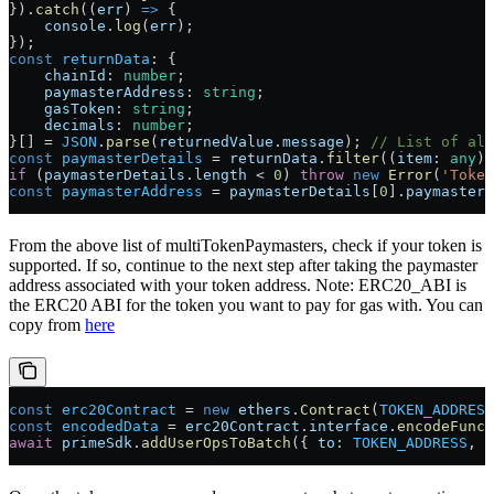
}).
catch
((
err
) 
=>
 {
    console
.
log
(
err
);
});
const
 returnData
:
 {
    chainId
:
 number
;
    paymasterAddress
:
 string
;
    gasToken
:
 string
;
    decimals
:
 number
;
}[] 
=
 JSON
.
parse
(
returnedValue
.
message
); 
// List of all
const
 paymasterDetails
 =
 returnData
.
filter
((
item
:
 any
) 
if
 (
paymasterDetails
.
length
 <
 0
) 
throw
 new
 Error
(
'Token
const
 paymasterAddress
 =
 paymasterDetails
[
0
].
paymasterA
From the above list of multiTokenPaymasters, check if your token is
supported. If so, continue to the next step after taking the paymaster
address associated with your token address. Note: ERC20_ABI is
the ERC20 ABI for the token you want to pay for gas with. You can
copy from
here
const
 erc20Contract
 =
 new
 ethers
.
Contract
(
TOKEN_ADDRESS
const
 encodedData
 =
 erc20Contract
.
interface
.
encodeFunct
await
 primeSdk
.
addUserOpsToBatch
({ 
to:
 TOKEN_ADDRESS
, 
d