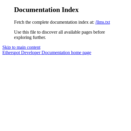
Documentation Index
Fetch the complete documentation index at:
/llms.txt
Use this file to discover all available pages before
exploring further.
Skip to main content
Etherspot Developer Documentation
home page