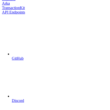
Arka
TransactionKit
API Endpoints
GitHub
Discord