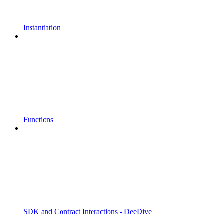
Instantiation
Functions
SDK and Contract Interactions - DeeDive