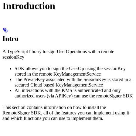
Introduction
Intro
A TypeScript library to sign UserOperations with a remote
sessionKey
SDK allows you to sign the UserOp using the sessionKey
stored in the remote KeyManagementService
The PrivateKey associated with the SessionKey is stored in a
secured Cloud based KeyManagementService
All interactions with the KMS is authenticated and only
authorized users (via APIKey) can use the remoteSigner SDK
This section contains information on how to install the
RemoteSigner SDK, all of the features you can implement using it
and which functions you can use to implement them.