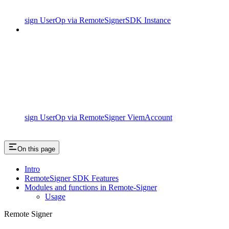
sign UserOp via RemoteSignerSDK Instance
sign UserOp via RemoteSigner ViemAccount
On this page
Intro
RemoteSigner SDK Features
Modules and functions in Remote-Signer
Usage
Remote Signer