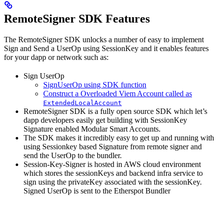
RemoteSigner SDK Features
The RemoteSigner SDK unlocks a number of easy to implement
Sign and Send a UserOp using SessionKey and it enables features
for your dapp or network such as:
Sign UserOp
SignUserOp using SDK function
Construct a Overloaded Viem Account called as
ExtendedLocalAccount
RemoteSigner SDK is a fully open source SDK which let’s
dapp developers easily get building with SessionKey
Signature enabled Modular Smart Accounts.
The SDK makes it incredibly easy to get up and running with
using Sessionkey based Signature from remote signer and
send the UserOp to the bundler.
Session-Key-Signer is hosted in AWS cloud environment
which stores the sessionKeys and backend infra service to
sign using the privateKey associated with the sessionKey.
Signed UserOp is sent to the Etherspot Bundler