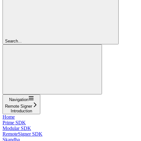
Search...
Navigation
Remote Signer
Introduction
Home
Prime SDK
Modular SDK
RemoteSigner SDK
Skandha