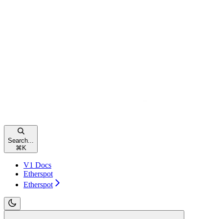
Search...
⌘
K
V1 Docs
Etherspot
Etherspot