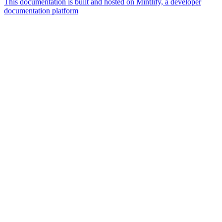
This documentation is built and hosted on Mintlify, a developer
documentation platform