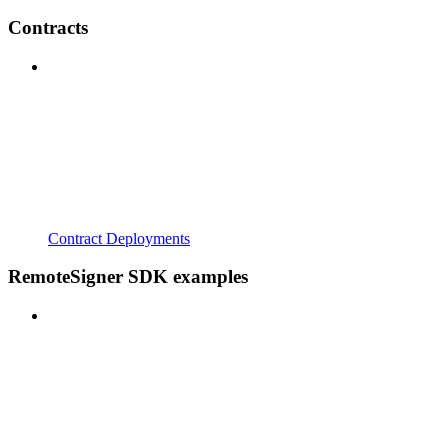
Contracts
Contract Deployments
RemoteSigner SDK examples