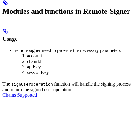
Modules and functions in Remote-Signer
Usage
remote signer need to provide the necessary parameters
account
chainId
apiKey
sessionKey
The
function will handle the signing process
signUserOperation
and return the signed user operation.
Chains Supported