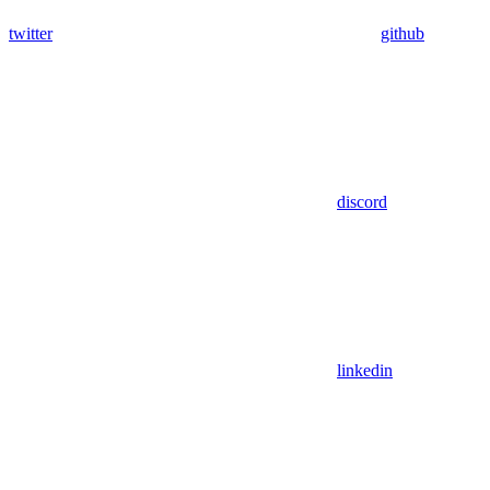
twitter
github
discord
linkedin