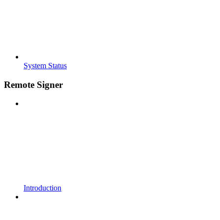
System Status
Remote Signer
Introduction