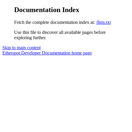
Documentation Index
Fetch the complete documentation index at:
/llms.txt
Use this file to discover all available pages before
exploring further.
Skip to main content
Etherspot Developer Documentation
home page