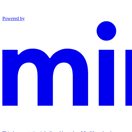
Powered by