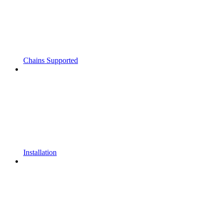
Chains Supported
Installation