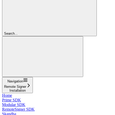
Search...
Navigation
Remote Signer
Installation
Home
Prime SDK
Modular SDK
RemoteSigner SDK
Skandha