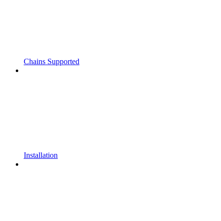
Chains Supported
Installation