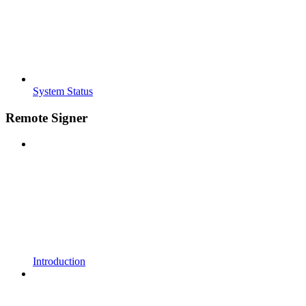
System Status
Remote Signer
Introduction