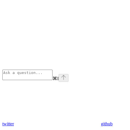
⌘
I
twitter
github