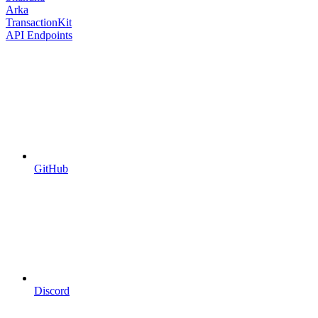
Arka
TransactionKit
API Endpoints
GitHub
Discord