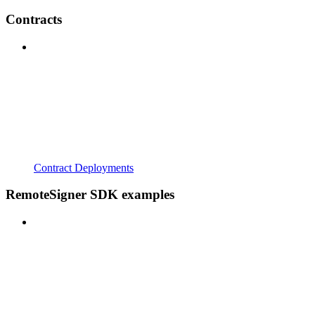
Contracts
Contract Deployments
RemoteSigner SDK examples