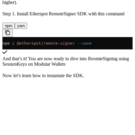
higher).
Step 1. Install Etherspot RemoteSigner SDK with this command
npm
yarn
npm
 i
 @etherspot/remote-signer
 --save
And that’s it! You are now ready to dive into ReomteSigning using
SessionKeys on Modular Wallets
Now let’s learn how to instaniate the SDK.