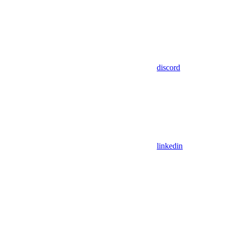
discord
linkedin