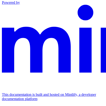
Powered by
This documentation is built and hosted on Mintlify, a developer
documentation platform