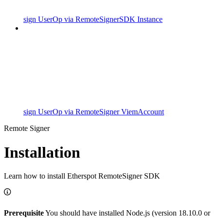
sign UserOp via RemoteSignerSDK Instance
sign UserOp via RemoteSigner ViemAccount
Remote Signer
Installation
Learn how to install Etherspot RemoteSigner SDK
Prerequisite
You should have installed Node.js (version 18.10.0 or