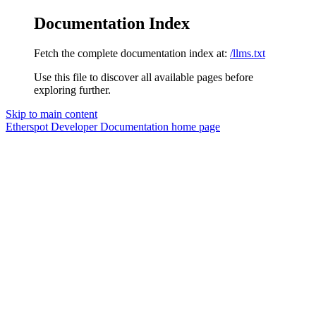
Documentation Index
Fetch the complete documentation index at:
/llms.txt
Use this file to discover all available pages before
exploring further.
Skip to main content
Etherspot Developer Documentation
home page