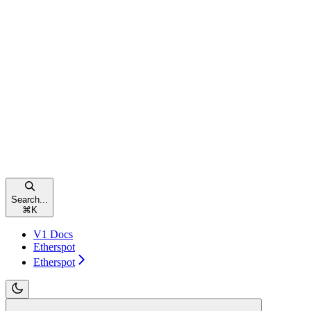
Search...
⌘
K
V1 Docs
Etherspot
Etherspot