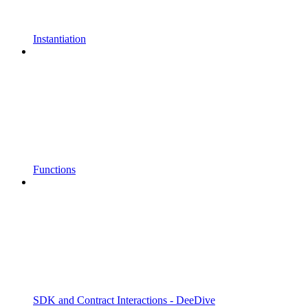
Instantiation
Functions
SDK and Contract Interactions - DeeDive