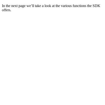
In the next page we’ll take a look at the various functions the SDK
offers.