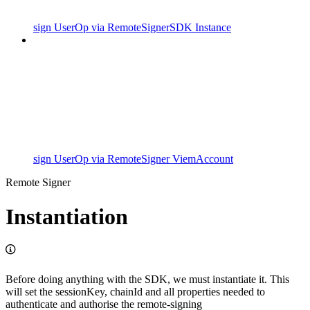
sign UserOp via RemoteSignerSDK Instance
sign UserOp via RemoteSigner ViemAccount
Remote Signer
Instantiation
Before doing anything with the SDK, we must instantiate it. This
will set the sessionKey, chainId and all properties needed to
authenticate and authorise the remote-signing