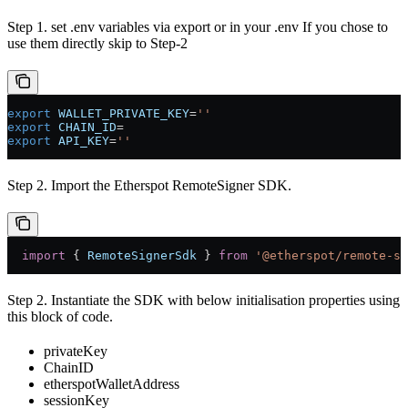
Step 1. set .env variables via export or in your .env If you chose to
use them directly skip to Step-2
export
 WALLET_PRIVATE_KEY
=
''
export
 CHAIN_ID
=
export
 API_KEY
=
''
Step 2. Import the Etherspot RemoteSigner SDK.
  import
 { 
RemoteSignerSdk
 } 
from
 '@etherspot/remote-si
Step 2. Instantiate the SDK with below initialisation properties using
this block of code.
privateKey
ChainID
etherspotWalletAddress
sessionKey