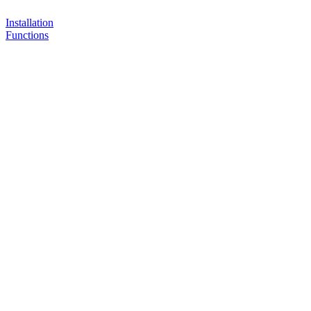
Installation
Functions