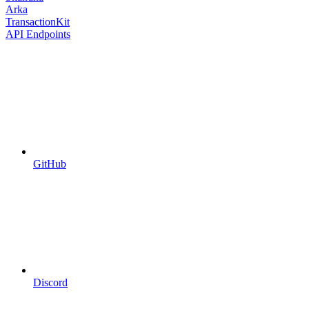
Arka
TransactionKit
API Endpoints
GitHub
Discord