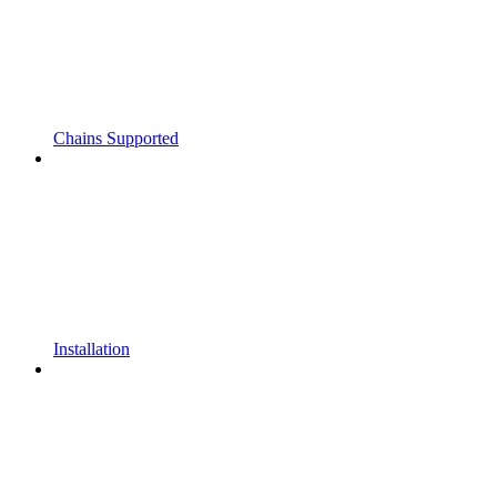
Chains Supported
Installation