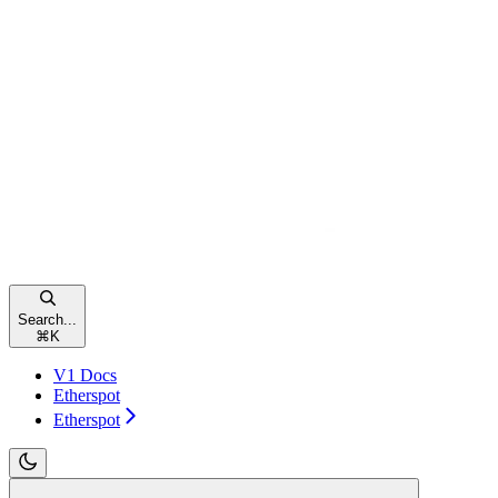
Search...
⌘
K
V1 Docs
Etherspot
Etherspot