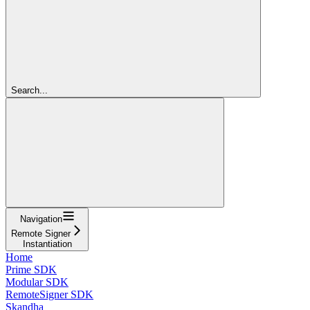
Search...
Navigation
Remote Signer
Instantiation
Home
Prime SDK
Modular SDK
RemoteSigner SDK
Skandha