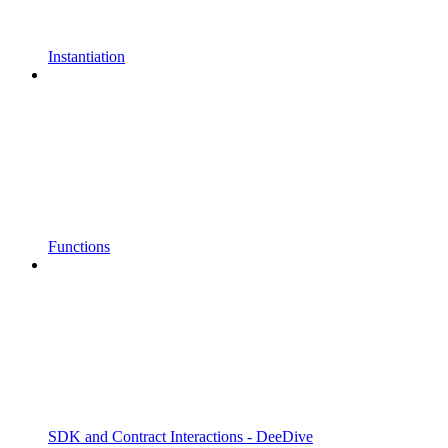
Instantiation
Functions
SDK and Contract Interactions - DeeDive