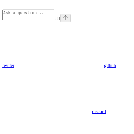
⌘
I
twitter
github
discord