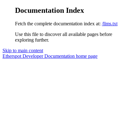
Documentation Index
Fetch the complete documentation index at:
/llms.txt
Use this file to discover all available pages before
exploring further.
Skip to main content
Etherspot Developer Documentation
home page