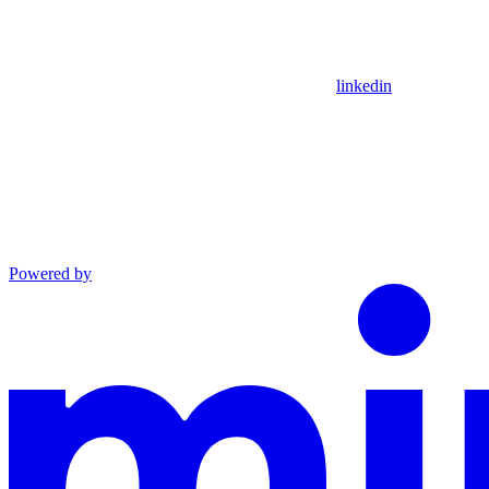
linkedin
Powered by