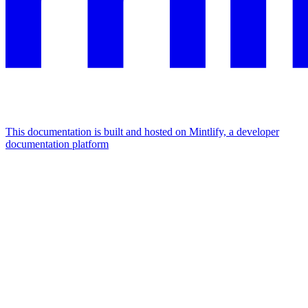
This documentation is built and hosted on Mintlify, a developer
documentation platform