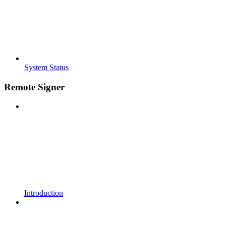
System Status
Remote Signer
Introduction