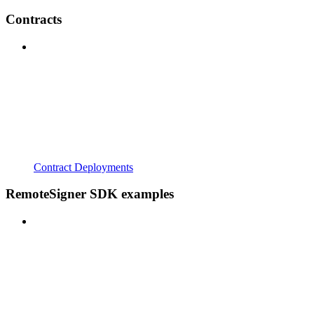
Contracts
Contract Deployments
RemoteSigner SDK examples