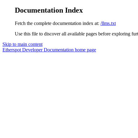
Documentation Index
Fetch the complete documentation index at:
/llms.txt
Use this file to discover all available pages before exploring fur
Skip to main content
Etherspot Developer Documentation
home page