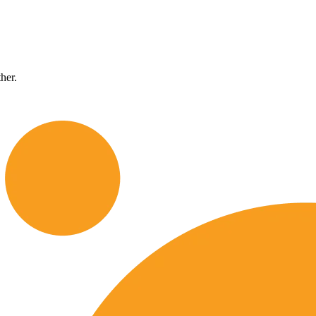
ther.