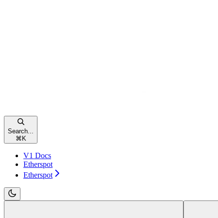
Search...
⌘
K
V1 Docs
Etherspot
Etherspot