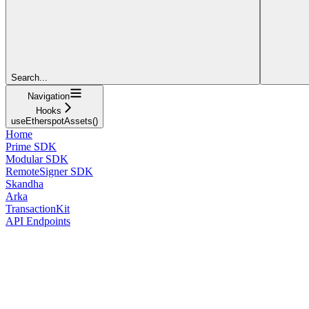
Search...
Navigation
Hooks
useEtherspotAssets()
Home
Prime SDK
Modular SDK
RemoteSigner SDK
Skandha
Arka
TransactionKit
API Endpoints