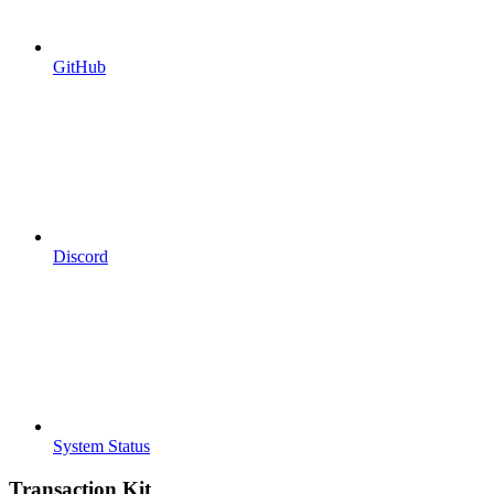
GitHub
Discord
System Status
Transaction Kit