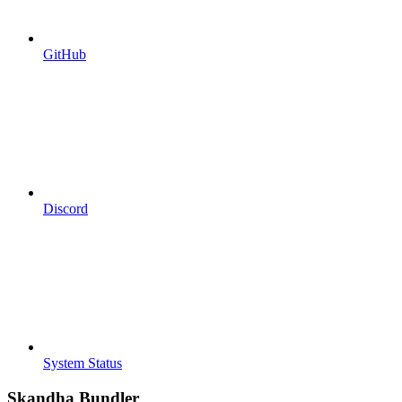
GitHub
Discord
System Status
Skandha Bundler