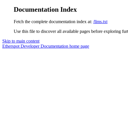
Documentation Index
Fetch the complete documentation index at:
/llms.txt
Use this file to discover all available pages before exploring fur
Skip to main content
Etherspot Developer Documentation
home page