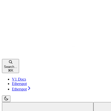
Search...
⌘
K
V1 Docs
Etherspot
Etherspot