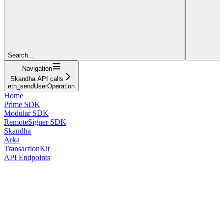
Search...
Navigation
Skandha API calls
eth_sendUserOperation
Home
Prime SDK
Modular SDK
RemoteSigner SDK
Skandha
Arka
TransactionKit
API Endpoints