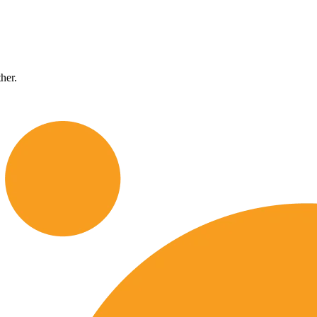
ther.