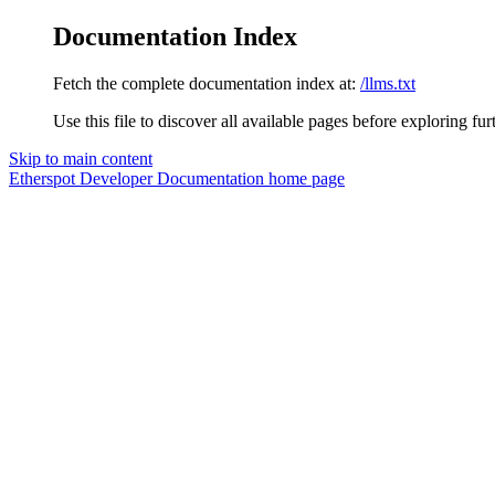
Documentation Index
Fetch the complete documentation index at:
/llms.txt
Use this file to discover all available pages before exploring fur
Skip to main content
Etherspot Developer Documentation
home page