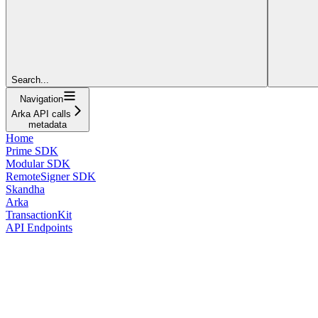
Search...
Navigation
Arka API calls
metadata
Home
Prime SDK
Modular SDK
RemoteSigner SDK
Skandha
Arka
TransactionKit
API Endpoints