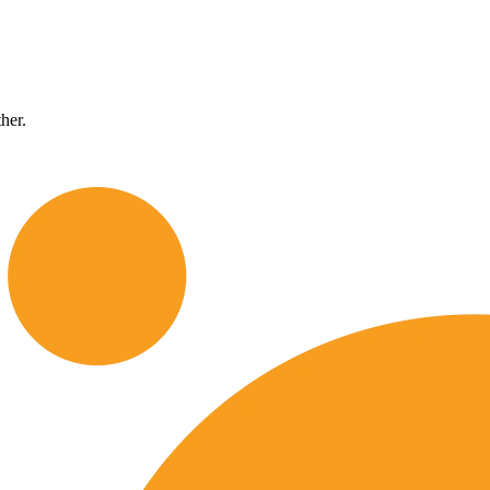
ther.