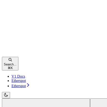
Search...
⌘
K
V1 Docs
Etherspot
Etherspot