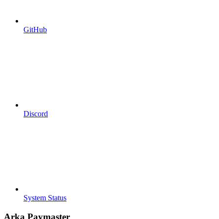
GitHub
Discord
System Status
Arka Paymaster