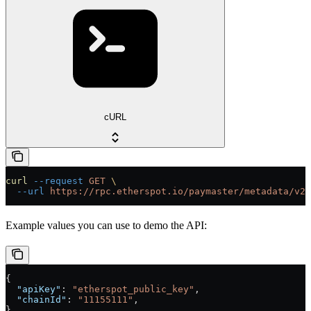
cURL
curl
 --request
 GET
 \
  --url
 https://rpc.etherspot.io/paymaster/metadata/v2
Example values you can use to demo the API:
{
  "apiKey"
: 
"etherspot_public_key"
,
  "chainId"
: 
"11155111"
,
}