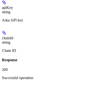
apiKey
string
Arka API key
chainId
string
Chain ID
Response
200
Successful operation