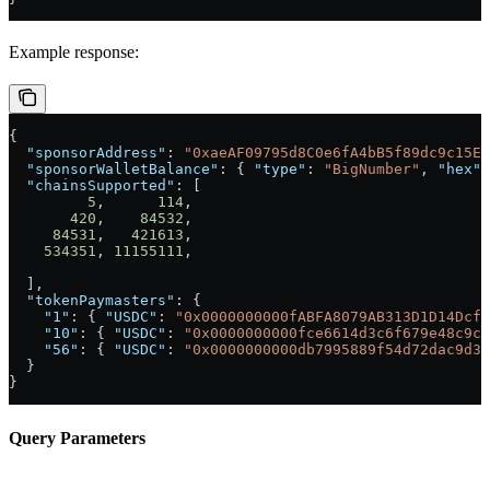
Example response:
{
  "sponsorAddress"
: 
"0xaeAF09795d8C0e6fA4bB5f89dc9c15EC
  "sponsorWalletBalance"
: { 
"type"
: 
"BigNumber"
, 
"hex"
:
  "chainsSupported"
: [
         5
,      
114
,
       420
,    
84532
,
     84531
,   
421613
,
    534351
, 
11155111
,
  ],
  "tokenPaymasters"
: {
    "1"
: { 
"USDC"
: 
"0x0000000000fABFA8079AB313D1D14Dcf4
    "10"
: { 
"USDC"
: 
"0x0000000000fce6614d3c6f679e48c9cd
    "56"
: { 
"USDC"
: 
"0x0000000000db7995889f54d72dac9d36
  }
}
Query Parameters