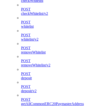
checkWhitelist
POST
checkWhitelist/v2
POST
whitelist
POST
whitelist/v2
POST
removeWhitelist
POST
removeWhitelist/v2
POST
deposit
POST
deposit/v2
POST
getAllCommonERC20PaymasterAddress