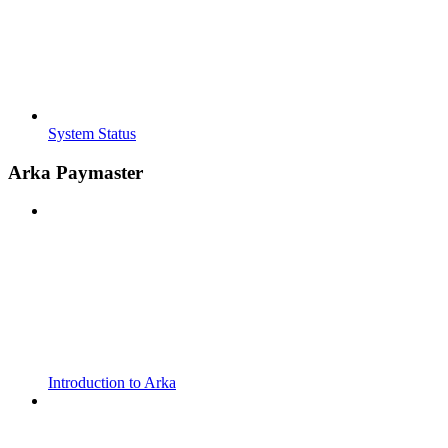
System Status
Arka Paymaster
Introduction to Arka