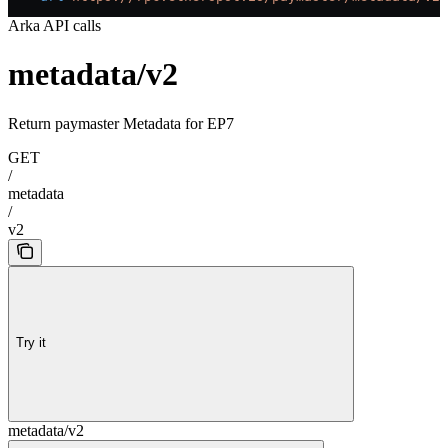
Arka API calls
metadata/v2
Return paymaster Metadata for EP7
GET
/
metadata
/
v2
Try it
metadata/v2