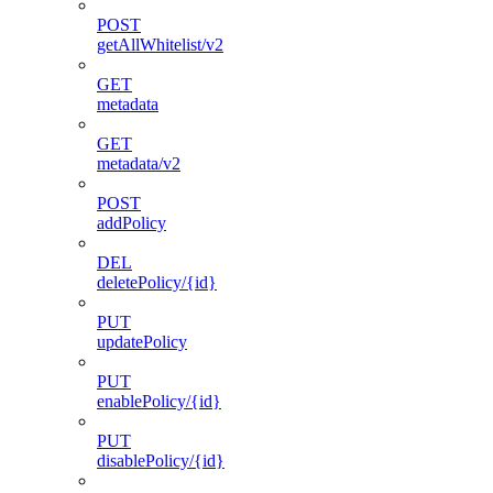
POST
getAllWhitelist/v2
GET
metadata
GET
metadata/v2
POST
addPolicy
DEL
deletePolicy/{id}
PUT
updatePolicy
PUT
enablePolicy/{id}
PUT
disablePolicy/{id}