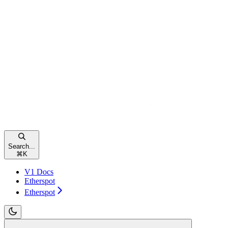
Search...
⌘
K
V1 Docs
Etherspot
Etherspot