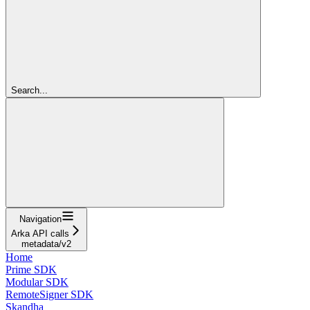
Search...
Navigation
Arka API calls
metadata/v2
Home
Prime SDK
Modular SDK
RemoteSigner SDK
Skandha