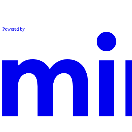
Powered by