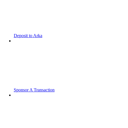
Deposit to Arka
Sponsor A Transaction