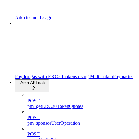
Arka testnet Usage
Pay for gas with ERC20 tokens using MultiTokenPaymaster
Arka API calls
POST
pm_getERC20TokenQuotes
POST
pm_sponsorUserOperation
POST