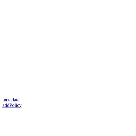
metadata
addPolicy