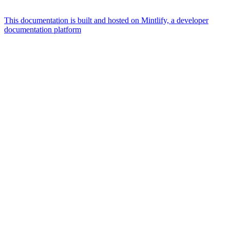
This documentation is built and hosted on Mintlify, a developer
documentation platform