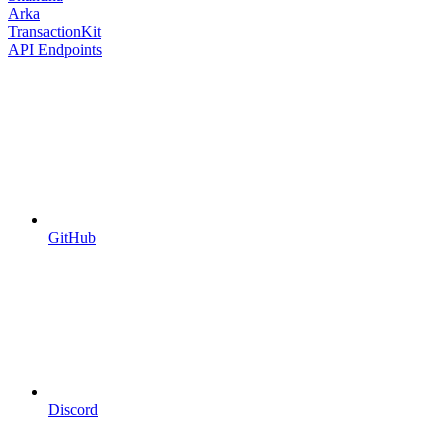
Arka
TransactionKit
API Endpoints
GitHub
Discord