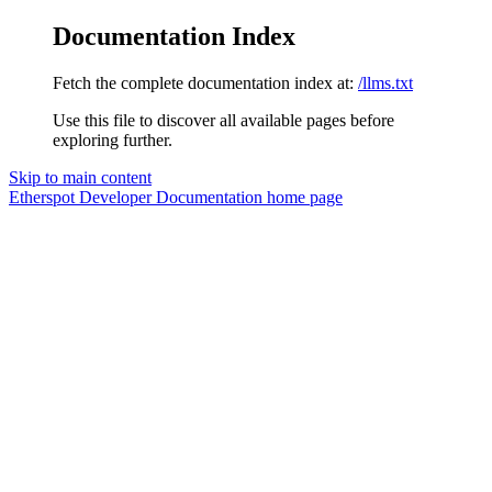
Documentation Index
Fetch the complete documentation index at:
/llms.txt
Use this file to discover all available pages before
exploring further.
Skip to main content
Etherspot Developer Documentation
home page