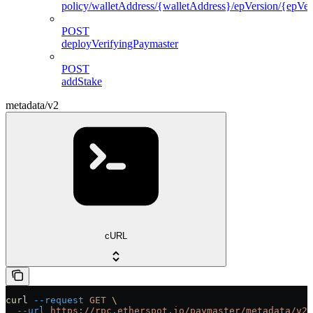
policy/walletAddress/{walletAddress}/epVersion/{epVers
POST
deployVerifyingPaymaster
POST
addStake
metadata/v2
cURL
curl
 --request
 GET
 \
  --url
 https://rpc.etherspot.io/paymaster/metadata/v2