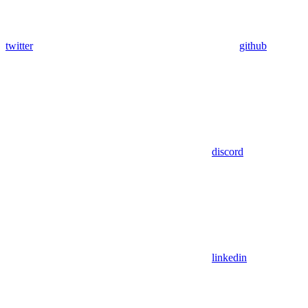
twitter
github
discord
linkedin