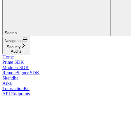
Search...
Navigation
Security
Audits
Home
Prime SDK
Modular SDK
RemoteSigner SDK
Skandha
Arka
TransactionKit
API Endpoints