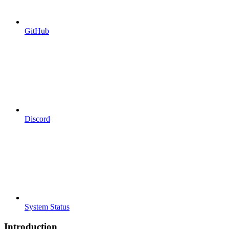
GitHub
Discord
System Status
Introduction