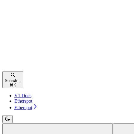
Search...
⌘
K
V1 Docs
Etherspot
Etherspot