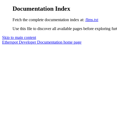
Documentation Index
Fetch the complete documentation index at:
/llms.txt
Use this file to discover all available pages before exploring fur
Skip to main content
Etherspot Developer Documentation
home page