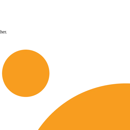
ther.