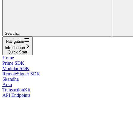
Search...
Navigation
Introduction
Quick Start
Home
Prime SDK
Modular SDK
RemoteSigner SDK
Skandha
Arka
TransactionKit
API Endpoints