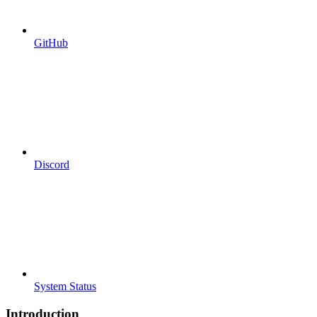
GitHub
Discord
System Status
Introduction