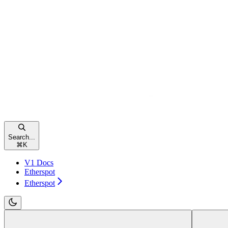
Search...
⌘
K
V1 Docs
Etherspot
Etherspot