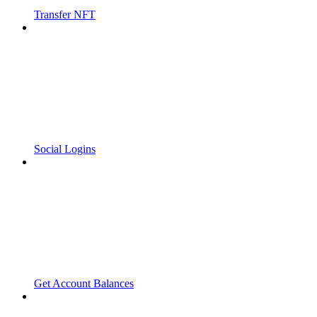
Transfer NFT
Social Logins
Get Account Balances