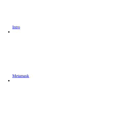
Intro
Metamask