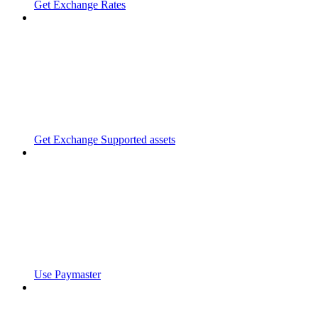
Get Exchange Rates
Get Exchange Supported assets
Use Paymaster