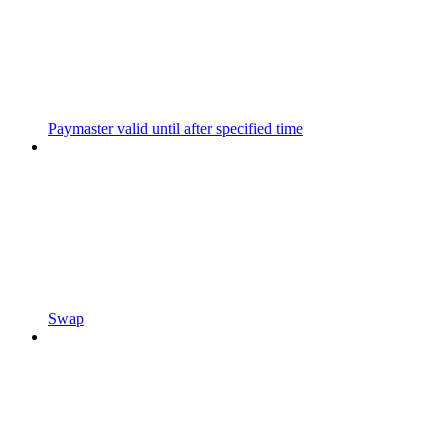
Paymaster valid until after specified time
Swap