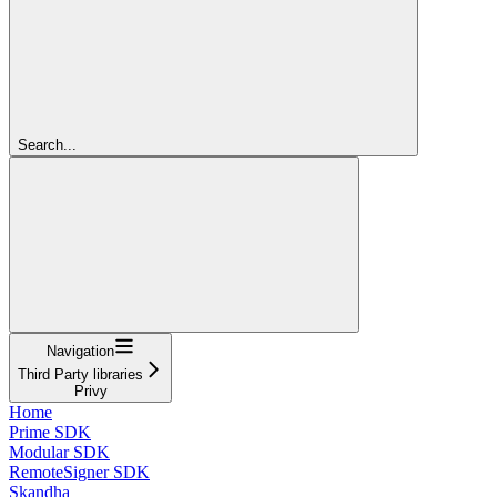
Search...
Navigation
Third Party libraries
Privy
Home
Prime SDK
Modular SDK
RemoteSigner SDK
Skandha