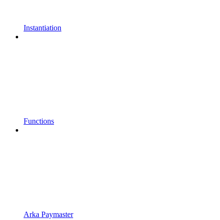
Instantiation
Functions
Arka Paymaster