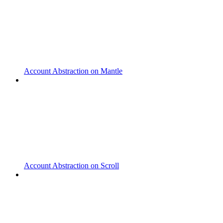
Account Abstraction on Mantle
Account Abstraction on Scroll