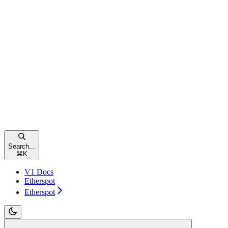
Search...
⌘
K
V1 Docs
Etherspot
Etherspot