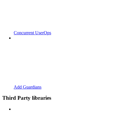
Concurrent UserOps
Add Guardians
Third Party libraries