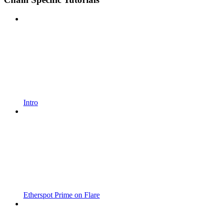
Intro
Etherspot Prime on Flare