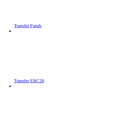
Transfer Funds
Transfer ERC20