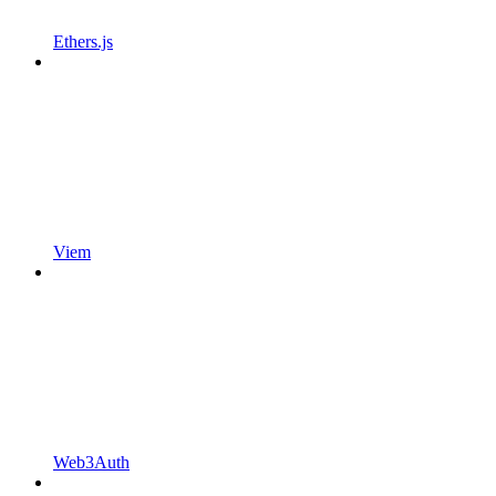
Ethers.js
Viem
Web3Auth