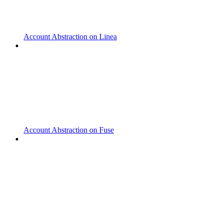
Account Abstraction on Linea
Account Abstraction on Fuse