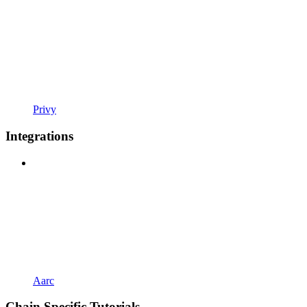
Privy
Integrations
Aarc
Chain Specific Tutorials