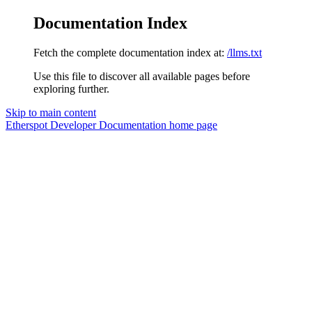
Documentation Index
Fetch the complete documentation index at:
/llms.txt
Use this file to discover all available pages before
exploring further.
Skip to main content
Etherspot Developer Documentation
home page