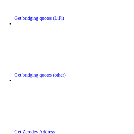
Get bridging quotes (LiFi)
Get bridging quotes (other)
Get Zerodev Address