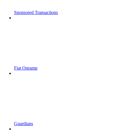
Sponsored Transactions
Fiat Onramp
Guardians