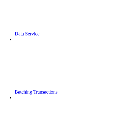
Data Service
Batching Transactions