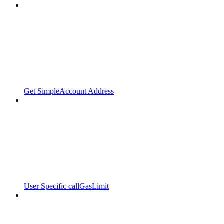
Get SimpleAccount Address
User Specific callGasLimit