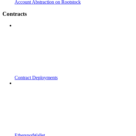
Account Abstraction on Rootstock
Contracts
Contract Deployments
EtherspotWallet