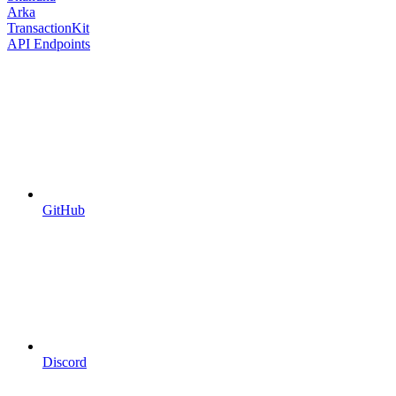
Arka
TransactionKit
API Endpoints
GitHub
Discord