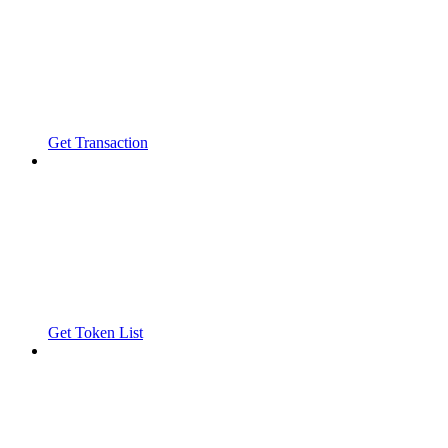
Get Transaction
Get Token List