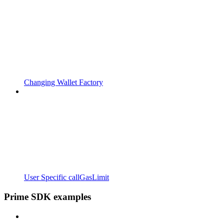
Changing Wallet Factory
User Specific callGasLimit
Prime SDK examples