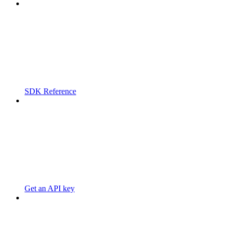
SDK Reference
Get an API key