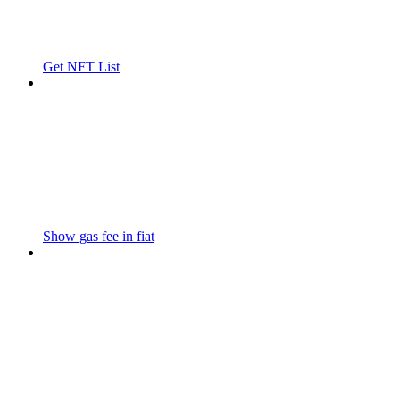
Get NFT List
Show gas fee in fiat