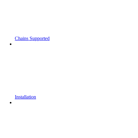
Chains Supported
Installation