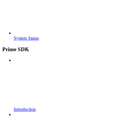
System Status
Prime SDK
Introduction