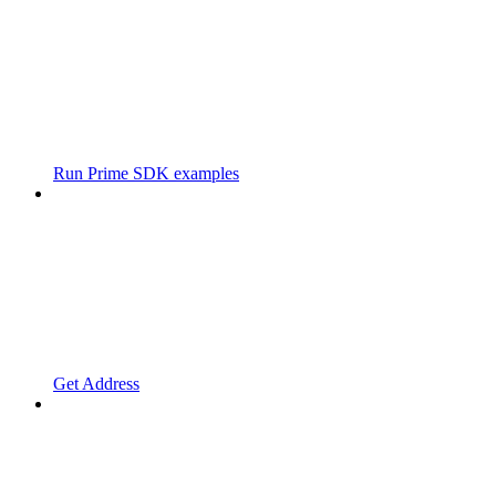
Run Prime SDK examples
Get Address