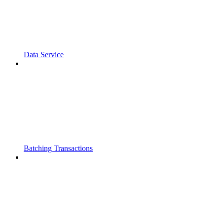
Data Service
Batching Transactions