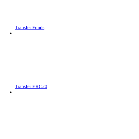
Transfer Funds
Transfer ERC20