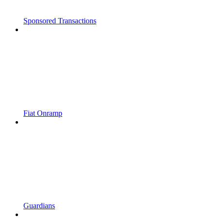
Sponsored Transactions
Fiat Onramp
Guardians