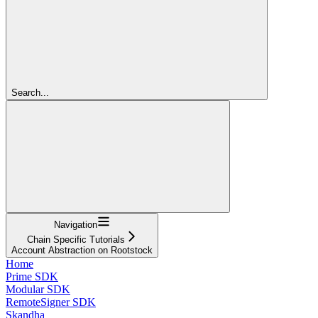
Search...
Navigation
Chain Specific Tutorials
Account Abstraction on Rootstock
Home
Prime SDK
Modular SDK
RemoteSigner SDK
Skandha