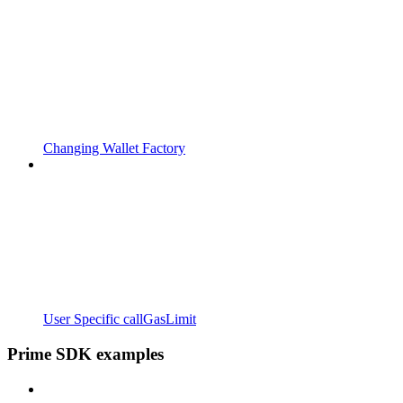
Changing Wallet Factory
User Specific callGasLimit
Prime SDK examples