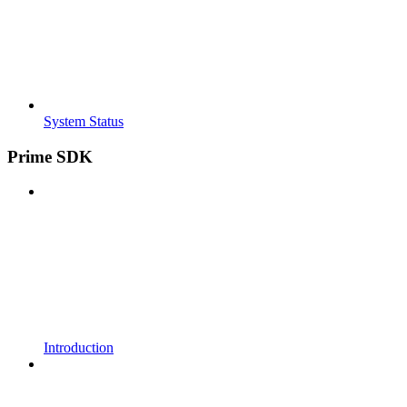
System Status
Prime SDK
Introduction