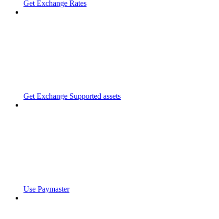
Get Exchange Rates
Get Exchange Supported assets
Use Paymaster