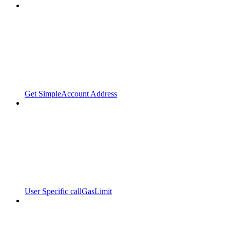
Get SimpleAccount Address
User Specific callGasLimit