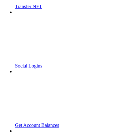
Transfer NFT
Social Logins
Get Account Balances