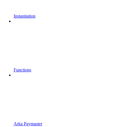
Instantiation
Functions
Arka Paymaster