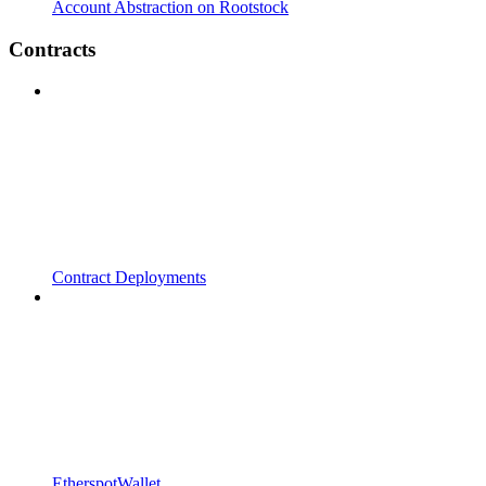
Account Abstraction on Rootstock
Contracts
Contract Deployments
EtherspotWallet