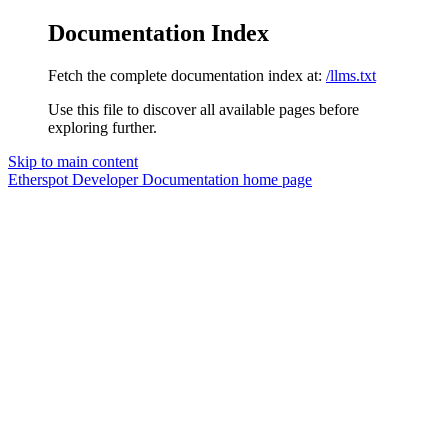
Documentation Index
Fetch the complete documentation index at:
/llms.txt
Use this file to discover all available pages before
exploring further.
Skip to main content
Etherspot Developer Documentation
home page