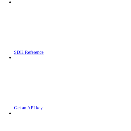
SDK Reference
Get an API key