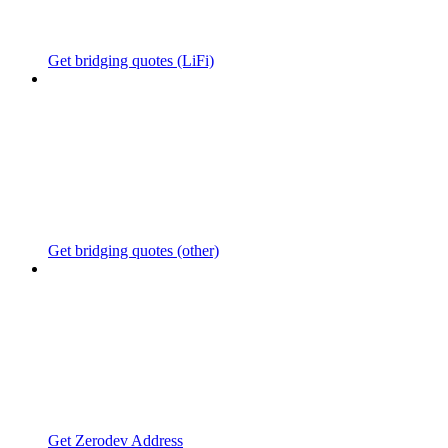
Get bridging quotes (LiFi)
Get bridging quotes (other)
Get Zerodev Address