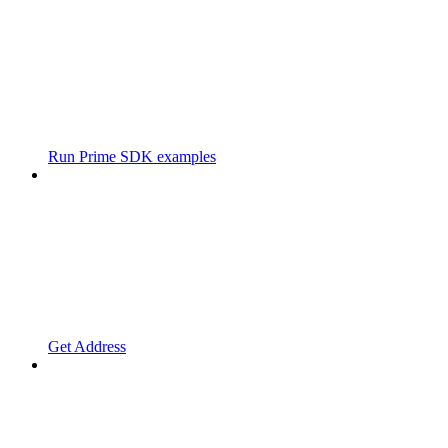
Run Prime SDK examples
Get Address