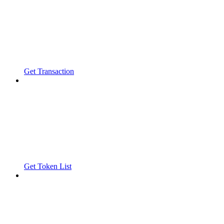
Get Transaction
Get Token List