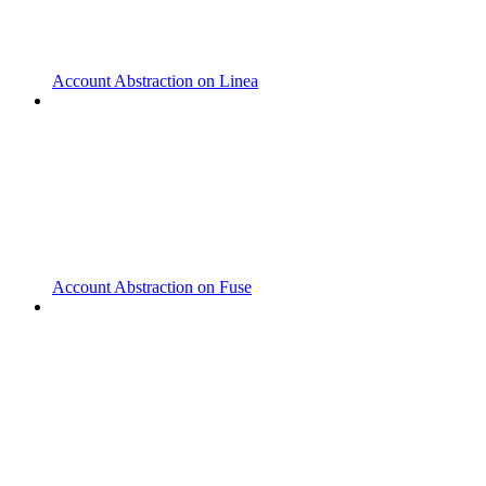
Account Abstraction on Linea
Account Abstraction on Fuse