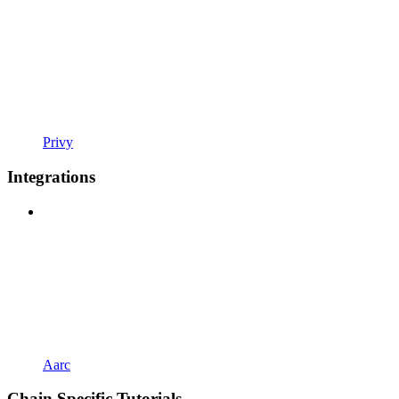
Privy
Integrations
Aarc
Chain Specific Tutorials