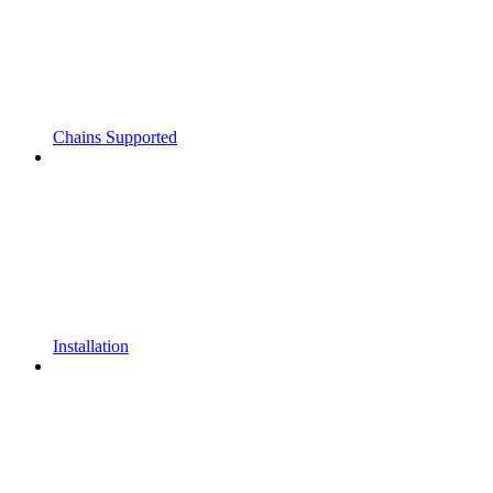
Chains Supported
Installation