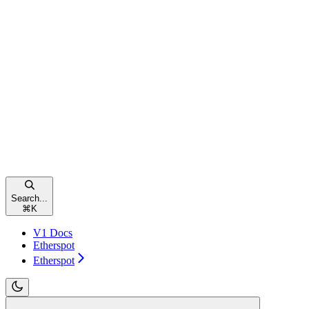
Search...
⌘
K
V1 Docs
Etherspot
Etherspot