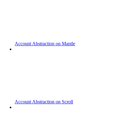
Account Abstraction on Mantle
Account Abstraction on Scroll