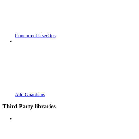
Concurrent UserOps
Add Guardians
Third Party libraries