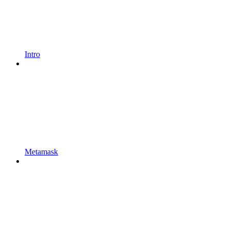
Intro
Metamask