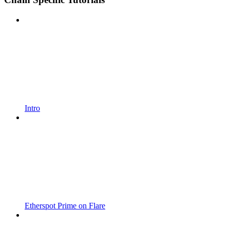
Intro
Etherspot Prime on Flare