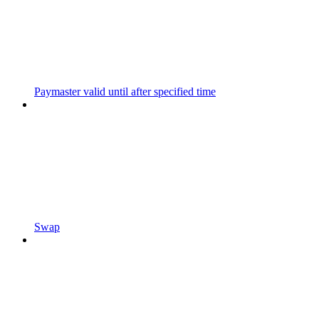
Paymaster valid until after specified time
Swap