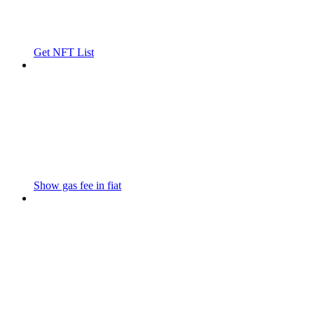
Get NFT List
Show gas fee in fiat