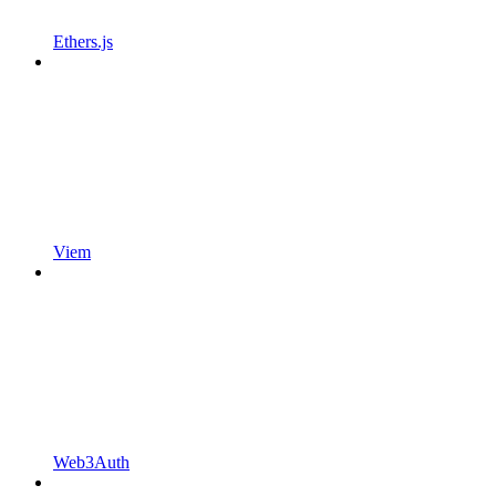
Ethers.js
Viem
Web3Auth