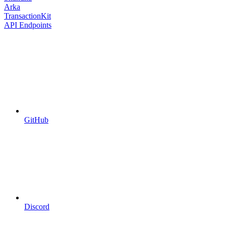
Arka
TransactionKit
API Endpoints
GitHub
Discord