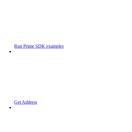
Run Prime SDK examples
Get Address