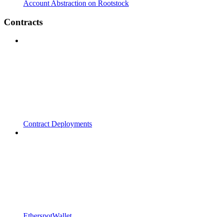
Account Abstraction on Rootstock
Contracts
Contract Deployments
EtherspotWallet