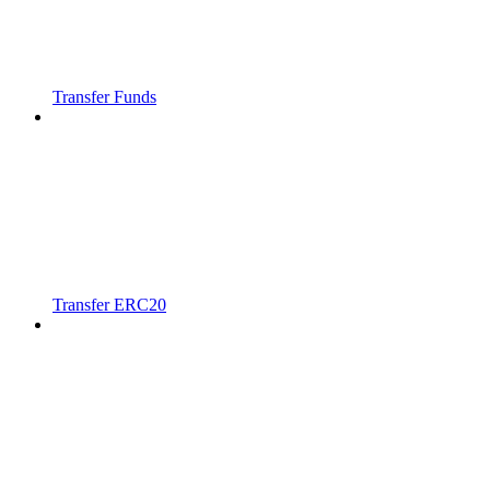
Transfer Funds
Transfer ERC20