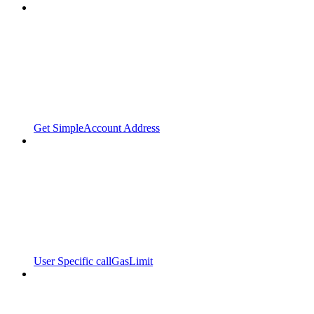
Get SimpleAccount Address
User Specific callGasLimit