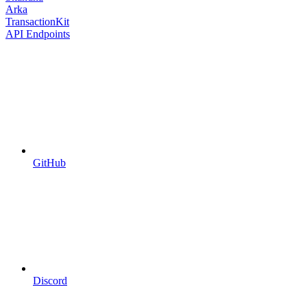
Arka
TransactionKit
API Endpoints
GitHub
Discord