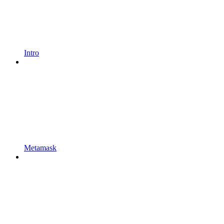
Intro
Metamask