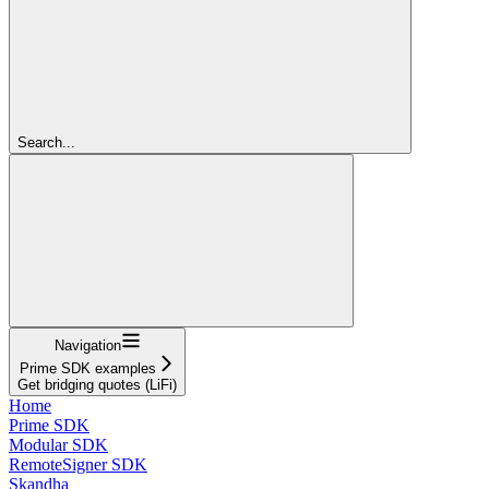
Search...
Navigation
Prime SDK examples
Get bridging quotes (LiFi)
Home
Prime SDK
Modular SDK
RemoteSigner SDK
Skandha