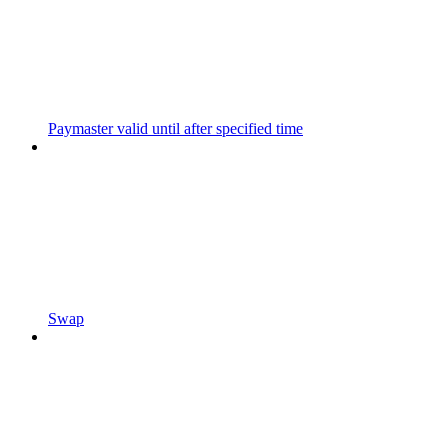
Paymaster valid until after specified time
Swap