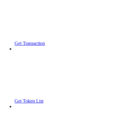
Get Transaction
Get Token List