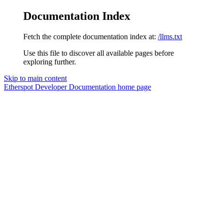
Documentation Index
Fetch the complete documentation index at:
/llms.txt
Use this file to discover all available pages before
exploring further.
Skip to main content
Etherspot Developer Documentation
home page