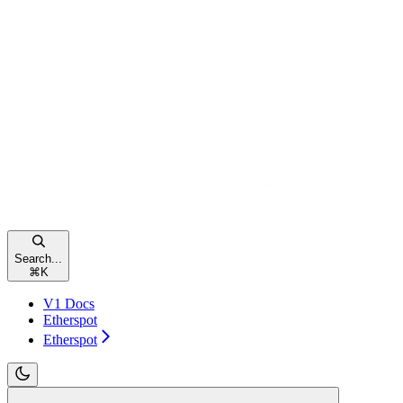
Search...
⌘
K
V1 Docs
Etherspot
Etherspot