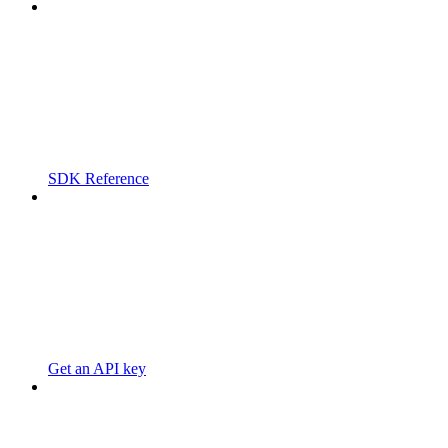
SDK Reference
Get an API key