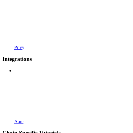
Privy
Integrations
Aarc
Chain Specific Tutorials