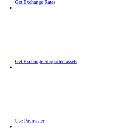
Get Exchange Rates
Get Exchange Supported assets
Use Paymaster