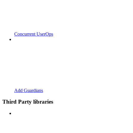
Concurrent UserOps
Add Guardians
Third Party libraries