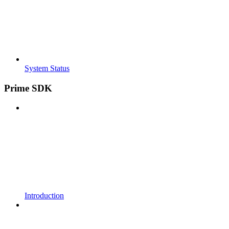
System Status
Prime SDK
Introduction