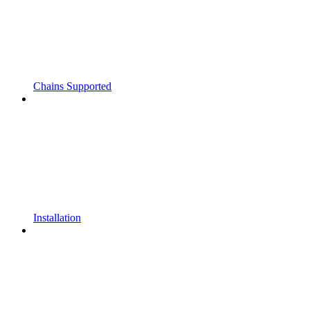
Chains Supported
Installation