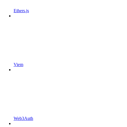
Ethers.js
Viem
Web3Auth