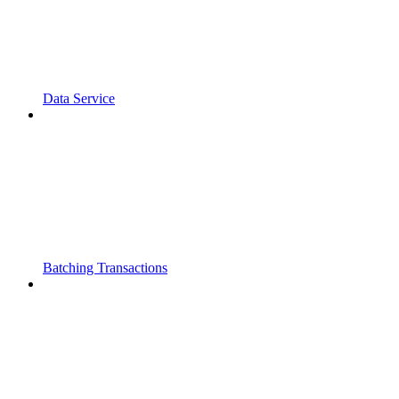
Data Service
Batching Transactions