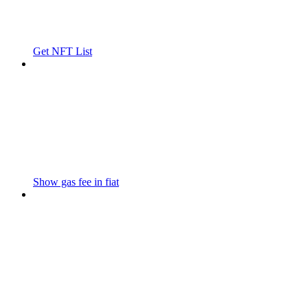
Get NFT List
Show gas fee in fiat