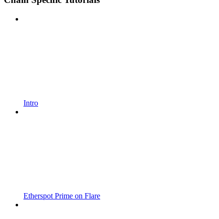
Intro
Etherspot Prime on Flare