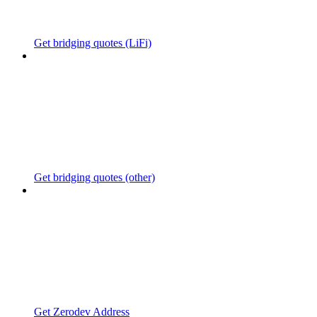
Get bridging quotes (LiFi)
Get bridging quotes (other)
Get Zerodev Address