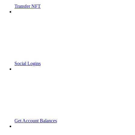
Transfer NFT
Social Logins
Get Account Balances