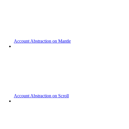
Account Abstraction on Mantle
Account Abstraction on Scroll