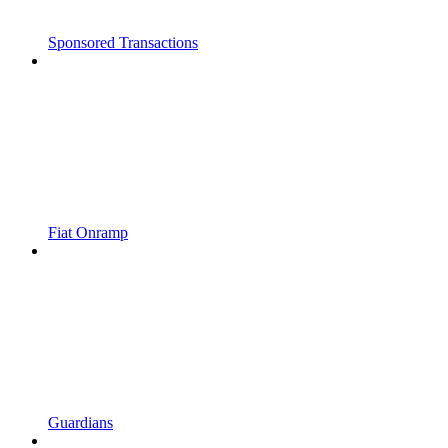
Sponsored Transactions
Fiat Onramp
Guardians