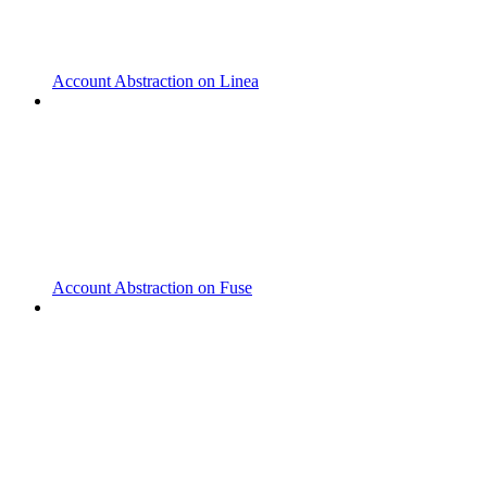
Account Abstraction on Linea
Account Abstraction on Fuse