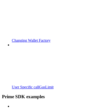
Changing Wallet Factory
User Specific callGasLimit
Prime SDK examples