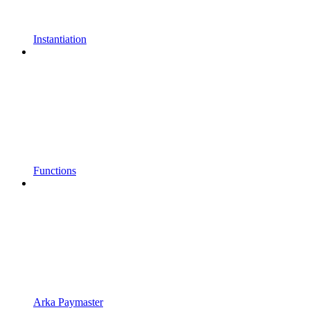
Instantiation
Functions
Arka Paymaster